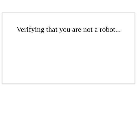
Verifying that you are not a robot...