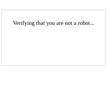
Verifying that you are not a robot...