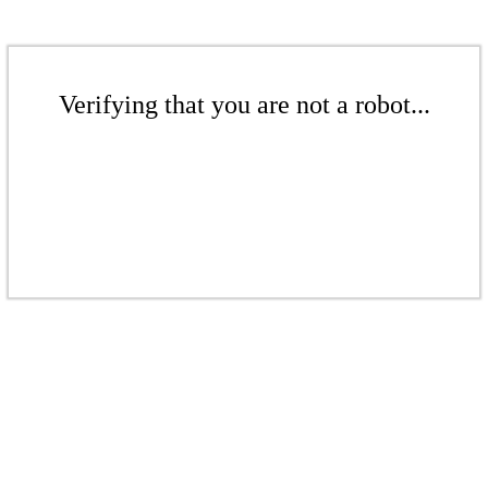
Verifying that you are not a robot...