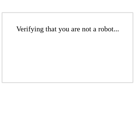
Verifying that you are not a robot...