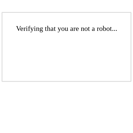
Verifying that you are not a robot...