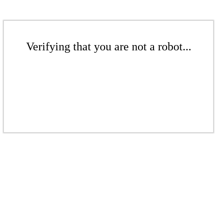
Verifying that you are not a robot...