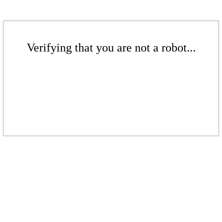
Verifying that you are not a robot...