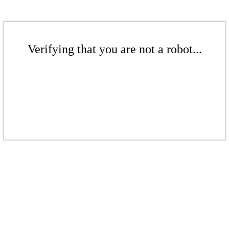
Verifying that you are not a robot...