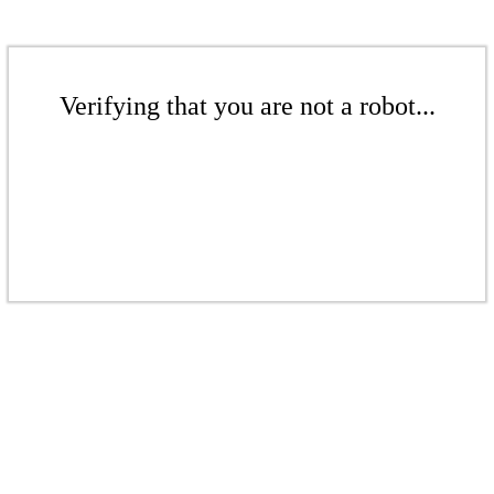
Verifying that you are not a robot...