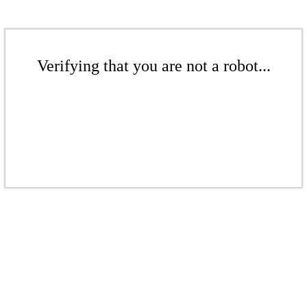
Verifying that you are not a robot...